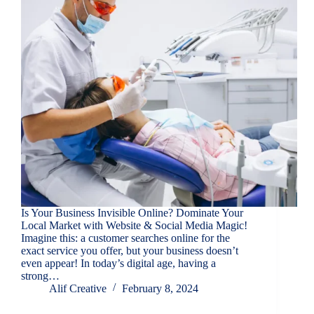
Is Your Business Invisible Online? Dominate Your
Local Market with Website & Social Media Magic!
Imagine this: a customer searches online for the
exact service you offer, but your business doesn’t
even appear! In today’s digital age, having a
strong…
Alif Creative
February 8, 2024