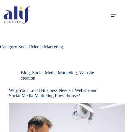
Category
Social Media Marketing
Blog
,
Social Media Marketing
,
Website
creation
Why Your Local Business Needs a Website and
Social Media Marketing Powerhouse?