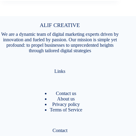
ALIF CREATIVE
We are a dynamic team of digital marketing experts driven by
innovation and fueled by passion. Our mission is simple yet
profound: to propel businesses to unprecedented heights
through tailored digital strategies
Links
Contact us
About us
Privacy policy
Terms of Service
Contact