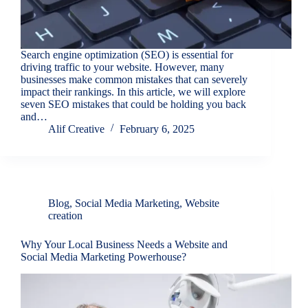
Search engine optimization (SEO) is essential for
driving traffic to your website. However, many
businesses make common mistakes that can severely
impact their rankings. In this article, we will explore
seven SEO mistakes that could be holding you back
and…
Alif Creative
February 6, 2025
Blog
,
Social Media Marketing
,
Website
creation
Why Your Local Business Needs a Website and
Social Media Marketing Powerhouse?