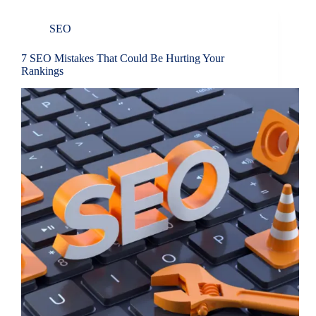
SEO
7 SEO Mistakes That Could Be Hurting Your
Rankings