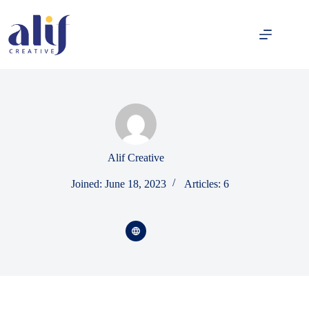
Alif Creative
Joined: June 18, 2023
Articles: 6