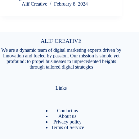
Alif Creative
February 8, 2024
ALIF CREATIVE
We are a dynamic team of digital marketing experts driven by
innovation and fueled by passion. Our mission is simple yet
profound: to propel businesses to unprecedented heights
through tailored digital strategies
Links
Contact us
About us
Privacy policy
Terms of Service