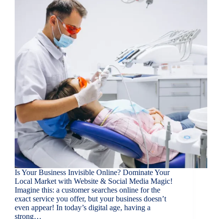
Is Your Business Invisible Online? Dominate Your
Local Market with Website & Social Media Magic!
Imagine this: a customer searches online for the
exact service you offer, but your business doesn’t
even appear! In today’s digital age, having a
strong…